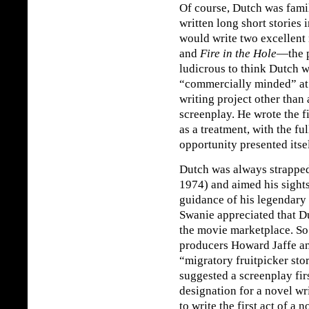
Of course, Dutch was famil
written long short stories 
would write two excellent 
and
Fire in the Hole
—the p
ludicrous to think Dutch w
“commercially minded” at a
writing project other than
screenplay. He wrote the fi
as a treatment, with the ful
opportunity presented itself
Dutch was always strapped
1974) and aimed his sights
guidance of his legendary
Swanie appreciated that Du
the movie marketplace. So
producers Howard Jaffe a
“migratory fruitpicker sto
suggested a screenplay fir
designation for a novel wr
to write the first act of a 