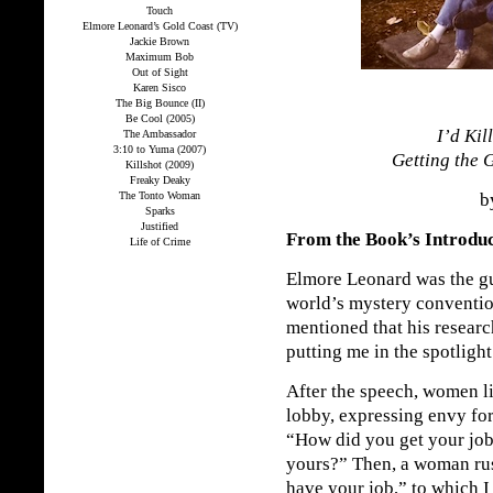
Touch
Elmore Leonard’s Gold Coast (TV)
Jackie Brown
Maximum Bob
Out of Sight
Karen Sisco
The Big Bounce (II)
Be Cool (2005)
I’d Kil
The Ambassador
3:10 to Yuma (2007)
Getting the 
Killshot (2009)
Freaky Deaky
The Tonto Woman
by
Sparks
Justified
From the Book’s Introdu
Life of Crime
Elmore Leonard was the gu
world’s mystery conventio
mentioned that his researc
putting me in the spotlight
After the speech, women l
lobby, expressing envy for
“How did you get your job
yours?” Then, a woman rush
have your job,” to which I