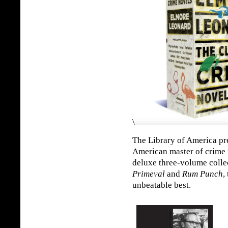
\
The Library of America pre
American master of crime f
deluxe three-volume colle
Primeval
and
Rum Punch
,
unbeatable best.