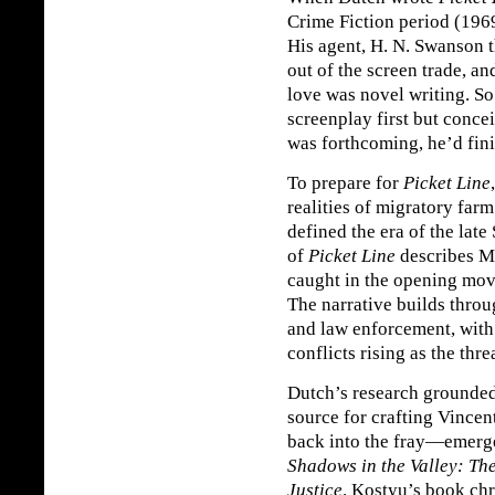
Crime Fiction period (196
His agent, H. N. Swanson 
out of the screen trade, an
love was novel writing. S
screenplay first but concei
was forthcoming, he’d fini
To prepare for
Picket Line
realities of migratory farm
defined the era of the late
of
Picket Line
describes M
caught in the opening move
The narrative builds throu
and law enforcement, with 
conflicts rising as the thr
Dutch’s research grounde
source for crafting Vince
back into the fray—emerge
Shadows in the Valley: Th
Justice
. Kostyu’s book chr