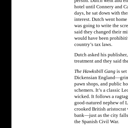
person. Dutch went and en
hotel until Connery and Ca
days, he sat down with the
interest. Dutch went home 
was going to write the scr
said they changed their mi
would have been prohibitiv
country’s tax laws.
Dutch asked his publisher,
treatment and they said th
The Hawksbill Gang
is set
Dickensian England—grimy 
pawn shops, and public hou
schemers. It’s a classic L
wicked. It follows a ragta
good-natured nephew of 
crooked British aristocrat
bank—just as the city fall
the Spanish Civil War.