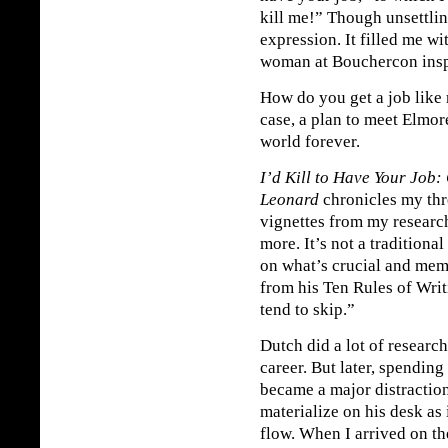
kill me!” Though unsettlin
expression. It filled me w
woman at Bouchercon inspir
How do you get a job like
case, a plan to meet Elmo
world forever.
I’d Kill to Have Your Job:
Leonard
chronicles my thr
vignettes from my researc
more. It’s not a traditional
on what’s crucial and mem
from his Ten Rules of Writi
tend to skip.”
Dutch did a lot of researc
career. But later, spending
became a major distractio
materialize on his desk as 
flow. When I arrived on th