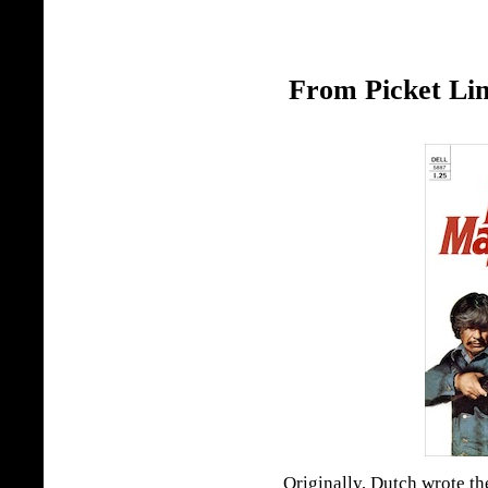
From Picket Lin
Originally, Dutch wrote th