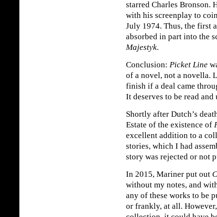
starred Charles Bronson. 
with his screenplay to coi
July 1974. Thus, the first 
absorbed in part into the 
Majestyk.
Conclusion:
Picket Line
wa
of a novel, not a novella. 
finish if a deal came throu
It deserves to be read and
Shortly after Dutch’s deat
Estate of the existence of
excellent addition to a co
stories, which I had assem
story was rejected or not 
In 2015, Mariner put out
C
without my notes, and wit
any of these works to be 
or frankly, at all. However
collection, it could have 