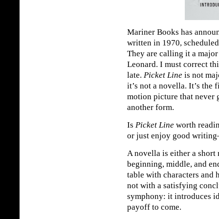
Mariner Books has announ
written in 1970, scheduled
They are calling it a major
Leonard. I must correct th
late.
Picket Line
is not majo
it’s not a novella. It’s the 
motion picture that never
another form.
Is
Picket Line
worth readin
or just enjoy good writing
A novella is either a short
beginning, middle, and en
table with characters and h
not with a satisfying concl
symphony: it introduces id
payoff to come.