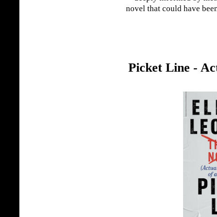
novel that could have been
Picket Line - Ac