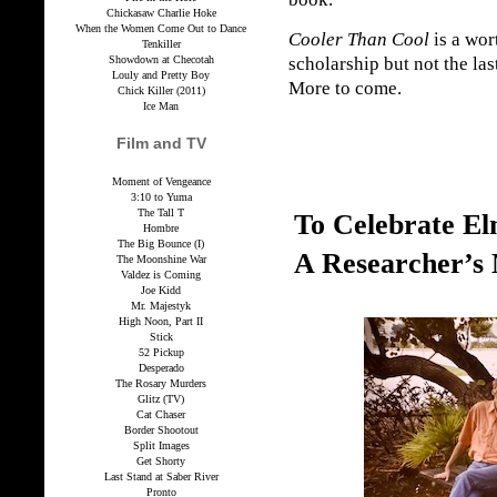
Chickasaw Charlie Hoke
When the Women Come Out to Dance
Cooler Than Cool
is a wor
Tenkiller
Showdown at Checotah
scholarship but not the las
Louly and Pretty Boy
More to come.
Chick Killer (2011)
Ice Man
Film and TV
Moment of Vengeance
3:10 to Yuma
The Tall T
To Celebrate E
Hombre
The Big Bounce (I)
A Researcher’s
The Moonshine War
Valdez is Coming
Joe Kidd
Mr. Majestyk
High Noon, Part II
Stick
52 Pickup
Desperado
The Rosary Murders
Glitz (TV)
Cat Chaser
Border Shootout
Split Images
Get Shorty
Last Stand at Saber River
Pronto