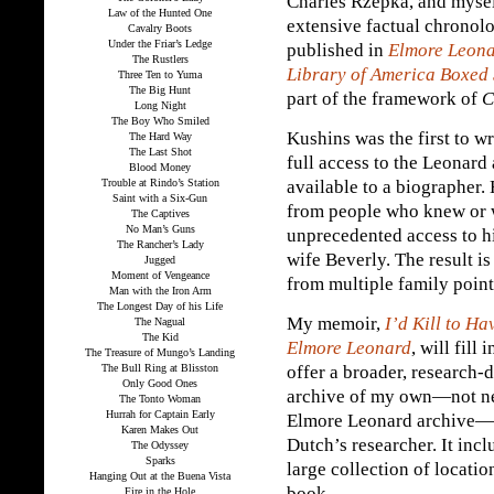
Charles Rzepka, and mysel
Law of the Hunted One
extensive factual chronol
Cavalry Boots
Under the Friar’s Ledge
published in
Elmore Leona
The Rustlers
Library of America Boxed 
Three Ten to Yuma
The Big Hunt
part of the framework of
C
Long Night
The Boy Who Smiled
Kushins was the first to w
The Hard Way
The Last Shot
full access to the Leonard 
Blood Money
Trouble at Rindo’s Station
available to a biographer.
Saint with a Six-Gun
from people who knew or 
The Captives
No Man’s Guns
unprecedented access to hi
The Rancher’s Lady
wife Beverly. The result i
Jugged
Moment of Vengeance
from multiple family point
Man with the Iron Arm
The Longest Day of his Life
My memoir,
I’d Kill to H
The Nagual
The Kid
Elmore Leonard
, will fil
The Treasure of Mungo’s Landing
The Bull Ring at Blisston
offer a broader, research-
Only Good Ones
archive of my own—not nea
The Tonto Woman
Hurrah for Captain Early
Elmore Leonard archive—bu
Karen Makes Out
Dutch’s researcher. It inc
The Odyssey
Sparks
large collection of locati
Hanging Out at the Buena Vista
book.
Fire in the Hole