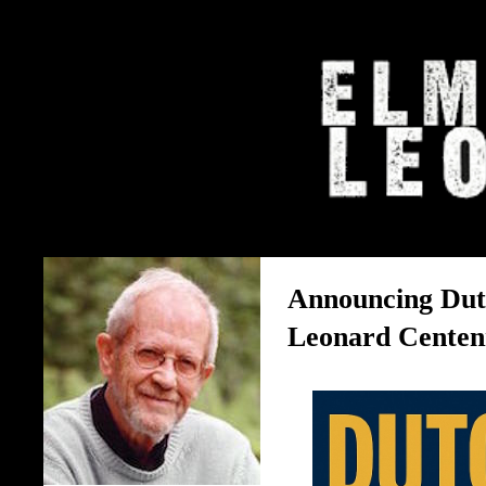
The Elmore Leonard Home 
Announcing Dut
Leonard Centenn