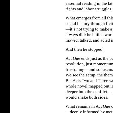
essential reading in the la
rights and labor struggles.
What emerges from all this
social history through fic
—it’s not trying to make a
always did: he built a wor
moved, talked, and acted i
And then he stopped.
Act One ends just as the po
resolution, just momentu
frustrating—and so fascina
We see the setup, the them
But Acts Two and Three we
whole novel mapped out in 
deeper into the conflict—c
would shake both sides.
What remains in Act One 
—deeply informed by meti