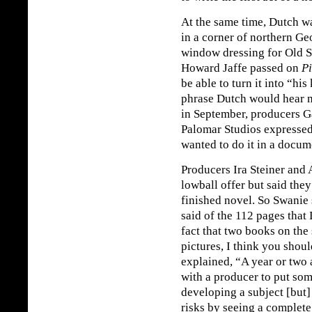
At the same time, Dutch w
in a corner of northern G
window dressing for Old S
Howard Jaffe passed on
Pi
be able to turn it into “hi
phrase Dutch would hear 
in September, producers G
Palomar Studios expressed 
wanted to do it in a docum
Producers Ira Steiner and
lowball offer but said they
finished novel. So Swanie 
said of the 112 pages that 
fact that two books on the
pictures, I think you shoul
explained, “A year or two a
with a producer to put so
developing a subject [but] 
risks by seeing a complet