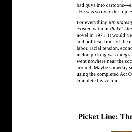
bad guys into cartoons—es
“He was so over-the-top ev
For everything
Mr. Majest
existed without
Picket Lin
novel in 1971. It would’ve 
and political films of the 
labor, racial tension, eco
melon picking was integral
went nowhere near the so
around. Maybe someday s
using the completed Act O
complete his vision.
Picket Line: Th