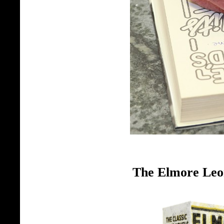
The Elmore Leo