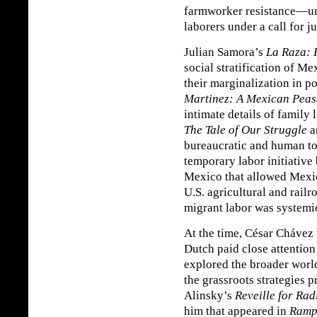
farmworker resistance—un
laborers under a call for j
Julian Samora’s
La Raza: 
social stratification of 
their marginalization in po
Martinez: A Mexican Peas
intimate details of family 
The Tale of Our Struggle
a
bureaucratic and human to
temporary labor initiative
Mexico that allowed Mexi
U.S. agricultural and rail
migrant labor was systemi
At the time, César Chávez 
Dutch paid close attention
explored the broader worl
the grassroots strategies 
Alinsky’s
Reveille for Rad
him that appeared in
Ramp