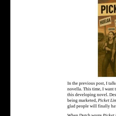
In the previous post, I ta
novella. This time, I want 
this developing novel. De
being marketed,
Picket Li
glad people will finally hav
When Dutch wrote
Picket 