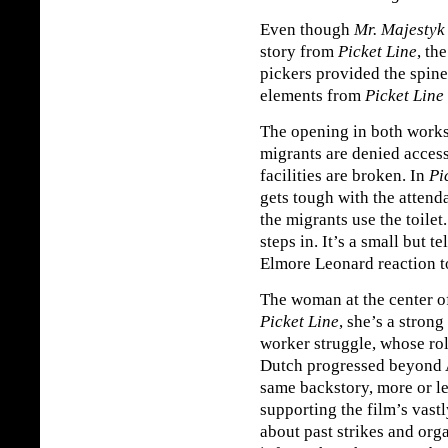
Even though
Mr. Majestyk
story from
Picket Line
, th
pickers provided the spin
elements from
Picket Line
The opening in both works 
migrants are denied acces
facilities are broken. In
Pi
gets tough with the attenda
the migrants use the toilet
steps in. It’s a small but t
Elmore Leonard reaction to
The woman at the center o
Picket Line
, she’s a stron
worker struggle, whose r
Dutch progressed beyond 
same backstory, more or les
supporting the film’s vastl
about past strikes and org