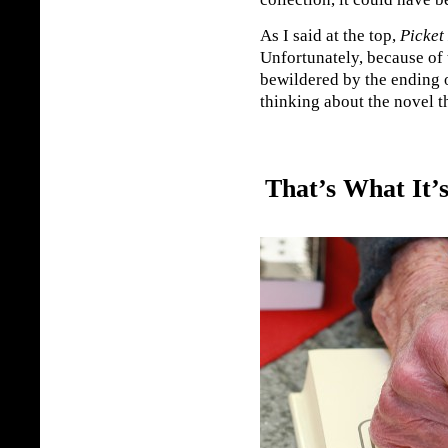
As I said at the top,
Picket
Unfortunately, because of 
bewildered by the ending o
thinking about the novel t
That’s What It’