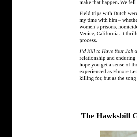
make that happen. We fell 
Field trips with Dutch we
my time with him – whether
women’s prisons, homicide
Venice, California. It thril
process.
I’d Kill to Have Your Job
o
relationship and enduring 
hope you get a sense of th
experienced as Elmore Leon
killing for, but as the song
The Hawksbill 