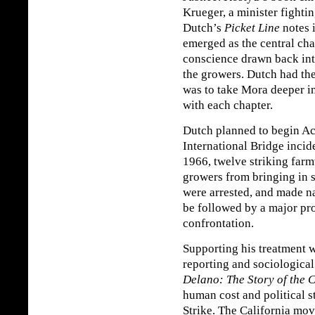
Krueger, a minister fightin
Dutch’s
Picket Line
notes 
emerged as the central cha
conscience drawn back into
the growers. Dutch had t
was to take Mora deeper int
with each chapter.
Dutch planned to begin Act
International Bridge inci
1966, twelve striking far
growers from bringing in 
were arrested, and made n
be followed by a major pro
confrontation.
Supporting his treatment w
reporting and sociologica
Delano: The Story of the C
human cost and political 
Strike. The California mov