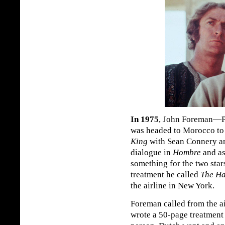
In 1975
, John Foreman—P
was headed to Morocco t
King
with Sean Connery an
dialogue in
Hombre
and as
something for the two star
treatment he called
The Ha
the airline in New York.
Foreman called from the ai
wrote a 50-page treatment 