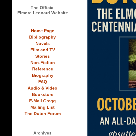
The Official
Elmore Leonard Website
Home Page
Bibliography
Novels
Film and TV
Stories
Non-Fiction
Reference
Biography
FAQ
Audio & Video
Bookstore
E-Mail Gregg
Mailing List
The Dutch Forum
Archives