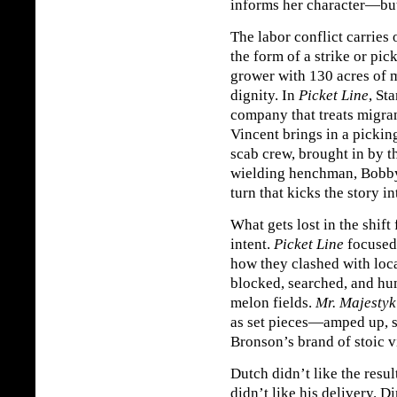
informs her character—but
The labor conflict carries
the form of a strike or pic
grower with 130 acres of m
dignity. In
Picket Line
, St
company that treats migra
Vincent brings in a pickin
scab crew, brought in by t
wielding henchman, Bobby
turn that kicks the story i
What gets lost in the shift
intent.
Picket Line
focused 
how they clashed with loc
blocked, searched, and hum
melon fields.
Mr. Majestyk
as set pieces—amped up, s
Bronson’s brand of stoic v
Dutch didn’t like the resu
didn’t like his delivery. D