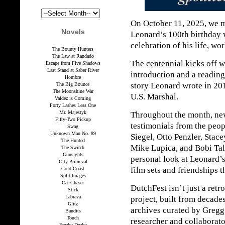
On October 11, 2025, we 
Novels
Leonard’s 100th birthday 
celebration of his life, wo
The Bounty Hunters
The Law at Randado
The centennial kicks off 
Escape from Five Shadows
Last Stand at Saber River
introduction and a reading
Hombre
story Leonard wrote in 201
The Big Bounce
The Moonshine War
U.S. Marshal.
Valdez is Coming
Forty Lashes Less One
Mr. Majestyk
Throughout the month, new
Fifty-Two Pickup
testimonials from the pe
Swag
Unknown Man No. 89
Siegel, Otto Penzler, Stac
The Hunted
Mike Lupica, and Bobi Tal
The Switch
Gunsights
personal look at Leonard’s
City Primeval
film sets and friendships t
Gold Coast
Split Images
Cat Chaser
DutchFest isn’t just a retr
Stick
Labrava
project, built from decade
Glitz
archives curated by Gregg
Bandits
Touch
researcher and collaborato
Freaky Deaky