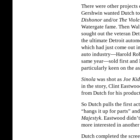
There were other projects 
Gershwin wanted Dutch to
Dishonor
and/or
The Viol
Watergate fame. Then Walt
sought out the veteran Det
the ultimate Detroit autom
which had just come out i
auto industry—Harold Ro
same year—sold first and M
particularly keen on the 
Sinola
was shot as
Joe Ki
in the story, Clint Eastw
from Dutch for his produ
So Dutch pulls the first ac
“hangs it up for parts” a
Majestyk
. Eastwood didn’t
more interested in another
Dutch completed the scre