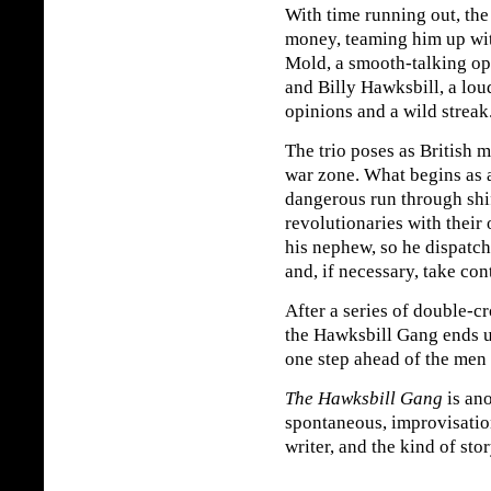
With time running out, the
money, teaming him up wit
Mold, a smooth-talking ope
and Billy Hawksbill, a lo
opinions and a wild streak
The trio poses as British m
war zone. What begins as a
dangerous run through shift
revolutionaries with their
his nephew, so he dispatc
and, if necessary, take con
After a series of double-cr
the Hawksbill Gang ends 
one step ahead of the men 
The Hawksbill Gang
is ano
spontaneous, improvisation
writer, and the kind of stor