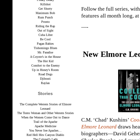
Killshot
Follow the full series, wit
Get Shorty
Maximum Bob
features all month long, a
Rum Punch
Pronto
—-
Riding the Rap
Out of Sight
Cuba Libre
Be Cool
Pagan Babies
Tishomingo Blues
New Elmore Leo
Mr. Paradise
A Coyote’s in the House
The Hot Kid
Comfort to the Enemy
Up in Honey’s Room
Road Dogs
Djibouti
Raylan
Stories
The Complete Western Stories of Elmore
Leonard
The Tonto Woman and Other Western Stories
When the Women Come Out to Dance
C.M. ‘Chad’ Kushins’
Cool
Trail of the Apache
Elmore Leonard
draws heav
Apache Medicine
You Never See Apaches…
biographers—David Geheri
Red Hell Hits Canyon Diablo
The Colonel’s Lady