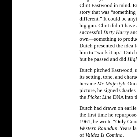
Clint Eastwood in mind. E
story that was “something
different.” It could be any
big gun. Clint didn’t have
successful
Dirty Harry
and
own—something to produc
Dutch presented the idea 
him to “work it up.” Dutc
but he passed and did
High
Dutch pitched Eastwood, 
its setting, tone, and char
became
Mr. Majestyk
. Onc
picture, he signed Charles
the
Picket Line
DNA into t
Dutch had drawn on earlie
the first time he repurpose
1961, he wrote “Only Good
Western Roundup
. Years l
of
Valdez Is Coming
.