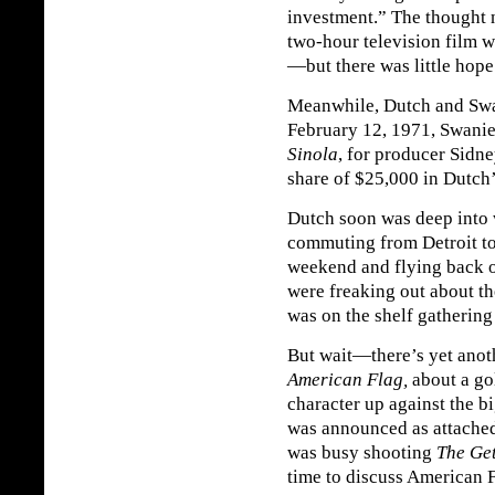
investment.” The thought 
two-hour television film w
—but there was little hope
Meanwhile, Dutch and Swan
February 12, 1971, Swanie 
Sinola
, for producer Sidn
share of $25,000 in Dutch’
Dutch soon was deep into 
commuting from Detroit t
weekend and flying back 
were freaking out about t
was on the shelf gathering a
But wait—there’s yet anoth
American Flag,
about a go
character up against the
was announced as attached
was busy shooting
The Ge
time to discuss American F